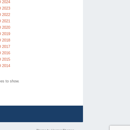
 2024
 2023
 2022
 2021
 2020
 2019
 2018
 2017
 2016
 2015
 2014
ves to show.