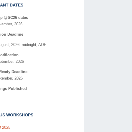
ANT DATES
p @SC26 dates
vember, 2026
ion Deadline
August, 2026, midnight, AOE
otification
eptember, 2026
Ready Deadline
ptember, 2026
ings Published
OUS WORKSHOPS
 2025