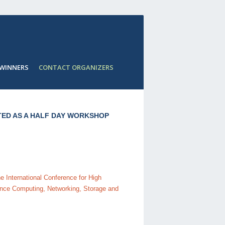
 WINNERS
CONTACT ORGANIZERS
ED AS A HALF DAY WORKSHOP
 International Conference for High
nce Computing, Networking, Storage and