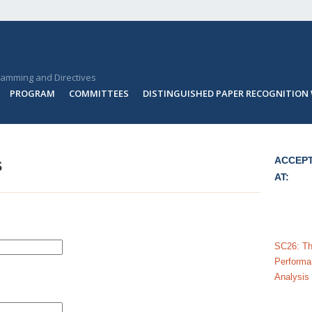
ramming and Directives
PROGRAM
COMMITTEES
DISTINGUISHED PAPER RECOGNITION
s
ACCEPT
AT:
SC26: The
Performa
Analysis