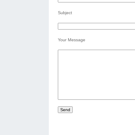
Subject
Your Message