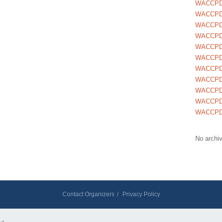
WACCPD
WACCPD
WACCPD
WACCPD
WACCPD
WACCPD
WACCPD
WACCPD
WACCPD
WACCPD
WACCPD
No archi
Contact Organizers
/
Privacy Policy