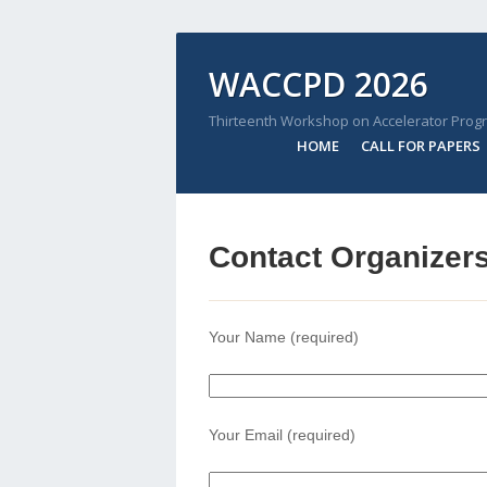
WACCPD 2026
Thirteenth Workshop on Accelerator Prog
HOME
CALL FOR PAPERS
Contact Organizer
Your Name (required)
Your Email (required)