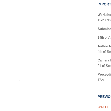
IMPORT
Worksho
15-20 No
Submiss
14th of 
Author N
4th of S
Camera 
21 of Se
Proceed
TBA
PREVI
WACCPD