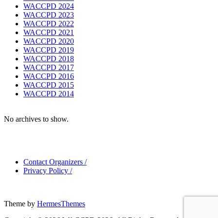
WACCPD 2024
WACCPD 2023
WACCPD 2022
WACCPD 2021
WACCPD 2020
WACCPD 2019
WACCPD 2018
WACCPD 2017
WACCPD 2016
WACCPD 2015
WACCPD 2014
No archives to show.
Contact Organizers
/
Privacy Policy
/
Theme by
HermesThemes