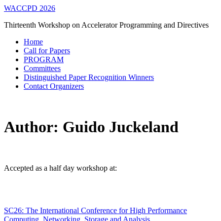
WACCPD 2026
Thirteenth Workshop on Accelerator Programming and Directives
Home
Call for Papers
PROGRAM
Committees
Distinguished Paper Recognition Winners
Contact Organizers
Author:
Guido Juckeland
Accepted as a half day workshop at:
SC26: The International Conference for High Performance
Computing, Networking, Storage and Analysis