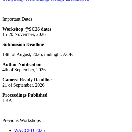
Important Dates
Workshop @SC26 dates
15-20 November, 2026
Submission Deadline
14th of August, 2026, midnight, AOE
Author Notification
4th of September, 2026
Camera Ready Deadline
21 of September, 2026
Proceedings Published
TBA
Previous Workshops
WACCPD 2025